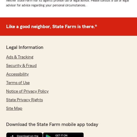
Neither State Farm nor its agents provide tax or legal advice. Please consult a tax or legal
advisor for advice regarding your personal circumstances.
Like a good neighbor, State Farm is there.®
Legal Information
Ads & Tracking
Security & Fraud
Accessibility
Terms of Use
Notice of Privacy Policy
State Privacy Rights
Site Map
Download the State Farm mobile app today