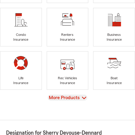
Condo
Renters
Business
Insurance
Insurance
Insurance
Life
Rec Vehicles
Boat
Insurance
Insurance
Insurance
View
More Products
Designation for Sherry Devouse-Dennard