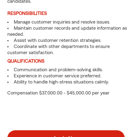
candidates.
RESPONSIBILITIES
Manage customer inquiries and resolve issues.
Maintain customer records and update information as
needed.
Assist with customer retention strategies.
Coordinate with other departments to ensure
customer satisfaction.
QUALIFICATIONS
Communication and problem-solving skills.
Experience in customer service preferred.
Ability to handle high-stress situations calmly.
Compensation $37,000.00 - $45,000.00 per year