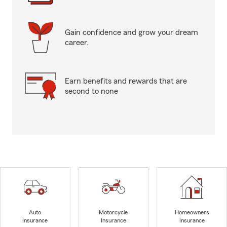
Gain confidence and grow your dream
career.
Earn benefits and rewards that are
second to none
Auto
Motorcycle
Homeowners
Insurance
Insurance
Insurance