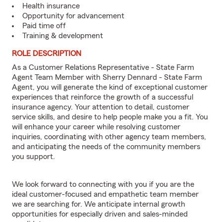
Health insurance
Opportunity for advancement
Paid time off
Training & development
ROLE DESCRIPTION
As a Customer Relations Representative - State Farm
Agent Team Member with Sherry Dennard - State Farm
Agent, you will generate the kind of exceptional customer
experiences that reinforce the growth of a successful
insurance agency. Your attention to detail, customer
service skills, and desire to help people make you a fit. You
will enhance your career while resolving customer
inquiries, coordinating with other agency team members,
and anticipating the needs of the community members
you support.
We look forward to connecting with you if you are the
ideal customer-focused and empathetic team member
we are searching for. We anticipate internal growth
opportunities for especially driven and sales-minded