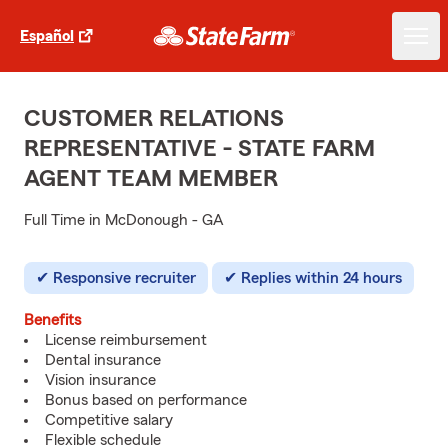
Español
CUSTOMER RELATIONS
REPRESENTATIVE - STATE FARM
AGENT TEAM MEMBER
Full Time in McDonough - GA
Responsive recruiter
Replies within 24 hours
Benefits
License reimbursement
Dental insurance
Vision insurance
Bonus based on performance
Competitive salary
Flexible schedule