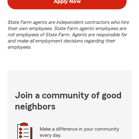
Apply Now
State Farm agents are independent contractors who hire
their own employees. State Farm agents’ employees are
not employees of State Farm. Agents are responsible for
and make all employment decisions regarding their
employees.
Join a community of good
neighbors
Make a difference in your community
every day.