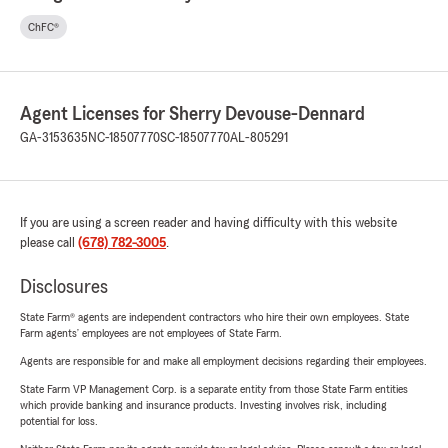
ChFC®
Agent Licenses for Sherry Devouse-Dennard
GA-3153635
NC-18507770
SC-18507770
AL-805291
If you are using a screen reader and having difficulty with this website
please call
(678) 782-3005
.
Disclosures
State Farm® agents are independent contractors who hire their own employees. State
Farm agents’ employees are not employees of State Farm.
Agents are responsible for and make all employment decisions regarding their employees.
State Farm VP Management Corp. is a separate entity from those State Farm entities
which provide banking and insurance products. Investing involves risk, including
potential for loss.